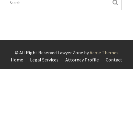
© All Right Reserved
Lawyer Zone by
Acme Themes
Home
Legal Services
Attorney Profile
Contact