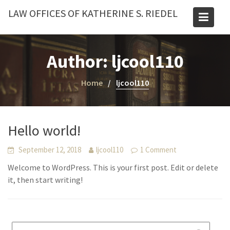
Skip
LAW OFFICES OF KATHERINE S. RIEDEL
to
content
Author:
ljcool110
Home
ljcool110
Hello world!
September 12, 2018
ljcool110
1 Comment
Welcome to WordPress. This is your first post. Edit or delete
it, then start writing!